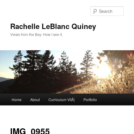
Skip
to
Sear
primary
content
Rachelle LeBlanc Quiney
Views from the Bay: How I see it.
Main
Home
About
Curriculum VitÃ¦
Portfolio
menu
Image
navigat
IMG_0955