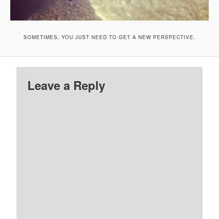
SOMETIMES, YOU JUST NEED TO GET A NEW PERSPECTIVE.
Leave a Reply