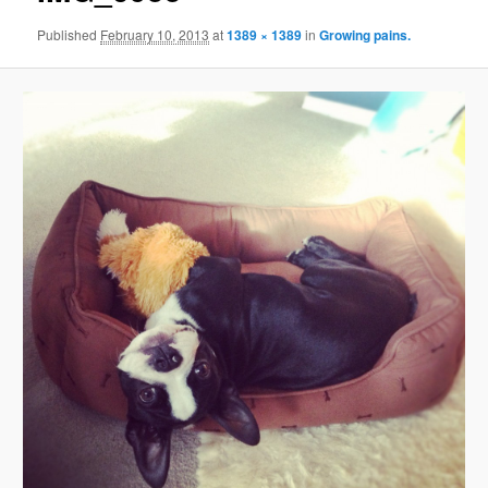
Published
February 10, 2013
at
1389 × 1389
in
Growing pains.