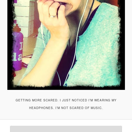
GETTING MORE SCARED. I JUST NOTICED I’M WEARING MY
HEADPHONES. I’M NOT SCARED OF MUSIC.