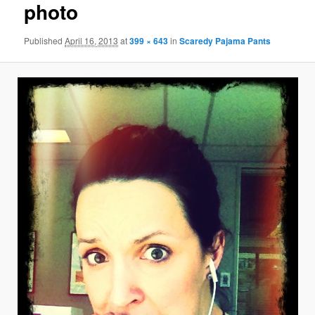
photo
Published
April 16, 2013
at
399 × 643
in
Scaredy Pajama Pants