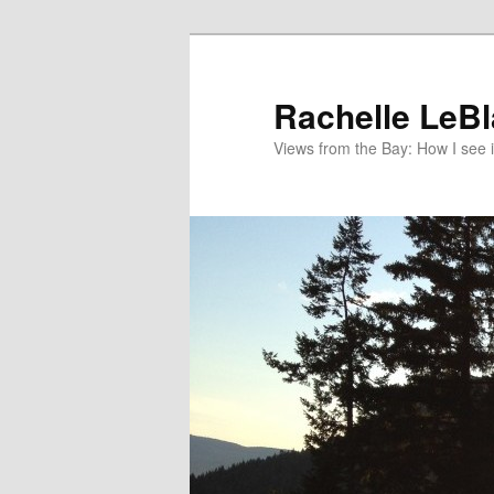
Skip
to
primary
Rachelle LeB
content
Views from the Bay: How I see i