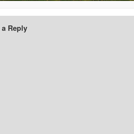
 a Reply