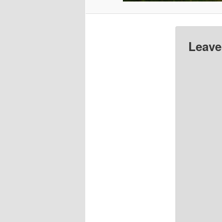
Leave