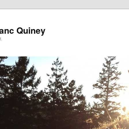
lanc Quiney
t.