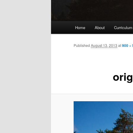
Main
Home
About
Curriculum
menu
Published
August 13, 2013
at
900 × 
orig