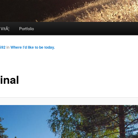
 VitÃ¦
Portfolio
592
in
Where I’d like to be today.
inal