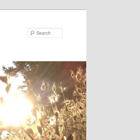
Search