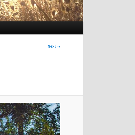
Image
Next →
navigation