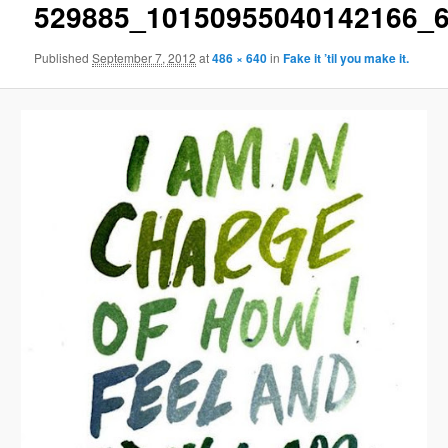
529885_10150955040142166_
Published
September 7, 2012
at
486 × 640
in
Fake it ’til you make it.