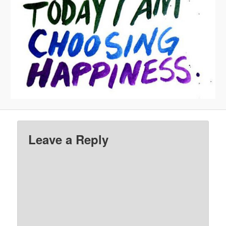
Leave a Reply