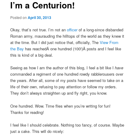
I’m a Centurion!
Posted on
April 30, 2013
Okay, that’s not true. I’m not an
officer
of a long-since disbanded
Roman army, maurauding the hilltops of the world as they knew it
at the time. But I did just notice that, officially, The
View From
the Bay
has reachedÂ one hundred (100!)Â posts and I feel like
this is kind of a big deal.
Seeing as how I am the author of this blog, I feel a bit like I
have
commanded a regiment of one hundred rowdy rabblerousers over
the years. After all, some of my posts have seemed to take on a
life of their own, refusing to pay attention or follow my orders.
They don’t always straighten up and fly right, you know.
One hundred. Wow. Time flies when you’re writing for fun!
Thanks for reading!
I feel like I should celebrate. Nothing too fancy, of course. Maybe
just a cake. This will do nicely: