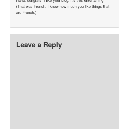
Haha, congrats! I like your blog, it’s tres entertaining.
(That was French. I know how much you like things that
are French.)
Leave a Reply