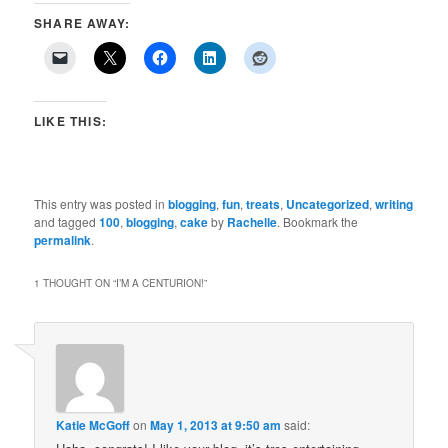
SHARE AWAY:
LIKE THIS:
This entry was posted in
blogging
,
fun
,
treats
,
Uncategorized
,
writing
and tagged
100
,
blogging
,
cake
by
Rachelle
. Bookmark the
permalink
.
1 THOUGHT ON “
I’M A CENTURION!
”
Katie McGoff
on
May 1, 2013 at 9:50 am
said: