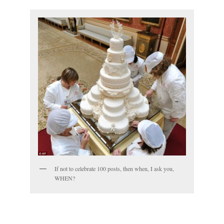
If not to celebrate 100 posts, then when, I ask you,
WHEN?