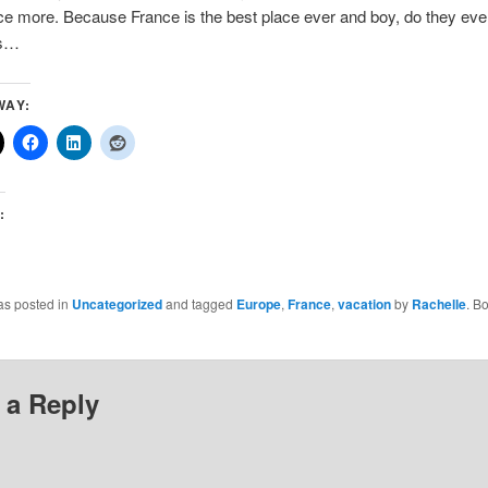
ce more. Because France is the best place ever and boy, do they eve
es…
WAY:
:
as posted in
Uncategorized
and tagged
Europe
,
France
,
vacation
by
Rachelle
. B
 a Reply