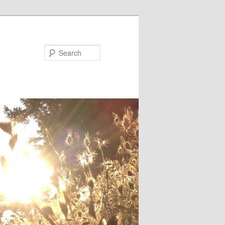
Search