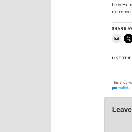
be in Fran
nice sho
SHARE A
LIKE THIS
This entry w
permalink
.
Leave