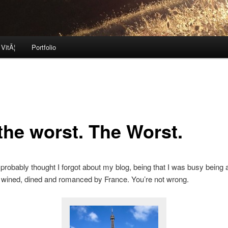
 VitÃ¦
Portfolio
 the worst. The Worst.
probably thought I forgot about my blog, being that I was busy being a
 wined, dined and romanced by France. You’re not wrong.