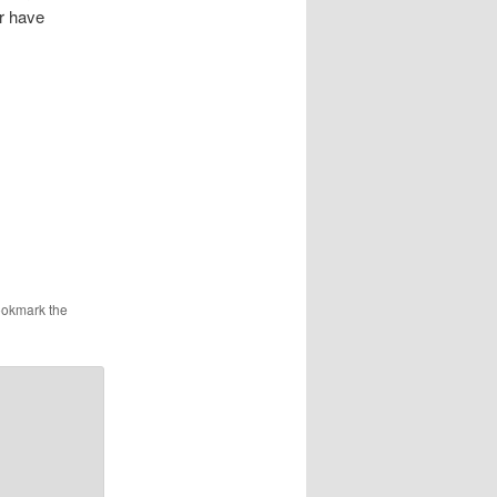
r have
ookmark the