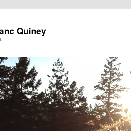
lanc Quiney
t.