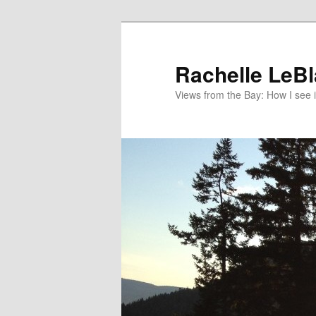
Skip
to
primary
Rachelle LeB
content
Views from the Bay: How I see i