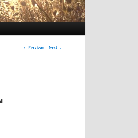
Post
←
Previous
Next
→
navigation
ll