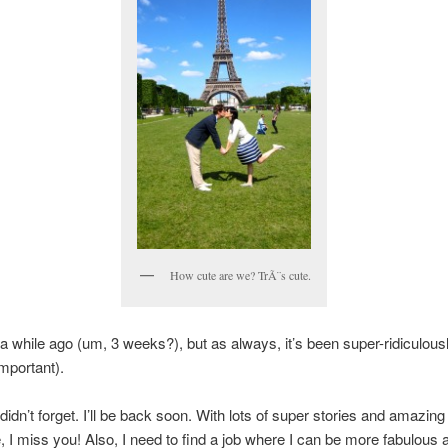
How cute are we? TrÃ¨s cute.
 a while ago (um, 3 weeks?), but as always, it’s been super-ridiculous
important).
didn’t forget. I’ll be back soon. With lots of super stories and amazing
 I miss you! Also, I need to find a job where I can be more fabulous a