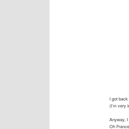
I got back
(I’m very 
Anyway, I 
Oh France,