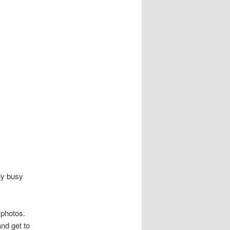
ly busy
 photos.
nd get to