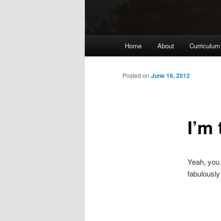
Main
Home
About
Curriculum
menu
Posted on
June 16, 2012
I’m
Yeah, you 
fabulously