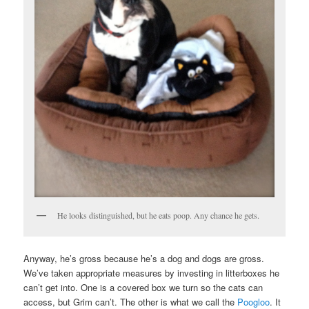
He looks distinguished, but he eats poop. Any chance he gets.
Anyway, he’s gross because he’s a dog and dogs are gross.
We’ve taken appropriate measures by investing in litterboxes he
can’t get into. One is a covered box we turn so the cats can
access, but Grim can’t. The other is what we call the
Poogloo
. It