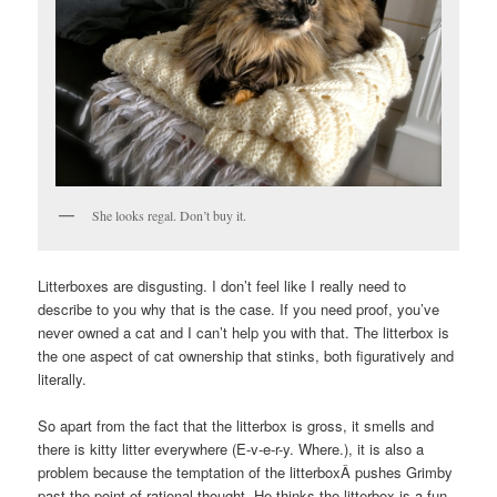
She looks regal. Don’t buy it.
Litterboxes are disgusting. I don’t feel like I really need to
describe to you why that is the case. If you need proof, you’ve
never owned a cat and I can’t help you with that. The litterbox is
the one aspect of cat ownership that stinks, both figuratively and
literally.
So apart from the fact that the litterbox is gross, it smells and
there is kitty litter everywhere (E-v-e-r-y. Where.), it is also a
problem because the temptation of the litterboxÂ pushes Grimby
past the point of rational thought. He thinks the litterbox is a fun