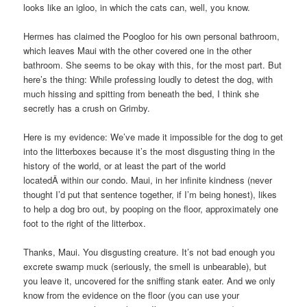
looks like an igloo, in which the cats can, well, you know.
Hermes has claimed the Poogloo for his own personal bathroom,
which leaves Maui with the other covered one in the other
bathroom. She seems to be okay with this, for the most part. But
here’s the thing: While professing loudly to detest the dog, with
much hissing and spitting from beneath the bed, I think she
secretly has a crush on Grimby.
Here is my evidence: We’ve made it impossible for the dog to get
into the litterboxes because it’s the most disgusting thing in the
history of the world, or at least the part of the world
locatedÂ within our condo. Maui, in her infinite kindness (never
thought I’d put that sentence together, if I’m being honest), likes
to help a dog bro out, by pooping on the floor, approximately one
foot to the right of the litterbox.
Thanks, Maui. You disgusting creature. It’s not bad enough you
excrete swamp muck (seriously, the smell is unbearable), but
you leave it, uncovered for the sniffing stank eater. And we only
know from the evidence on the floor (you can use your