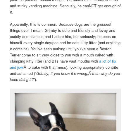
and stinky vending machine. Seriously, he canNOT get enough of
it.
Apparently, this is common. Because dogs are the grossest
things ever. I mean, Grimby is cute and friendly and lovey and
cuddly and hilarious and I adore him, but seriously; he pees on
himself every single day/pee and he eats kitty litter (and anything
it contains). You’ve seen nothing until you’ve seen a Boston
Terrier come to sit very close to you with a mouth caked with
clumping kitty litter (and BTs have vast mouths with
a lot of lip
and jowl
Â to cake with that mess), looking appropriately contrite
and ashamed (“
Grimby, if you know it’s wrong,Â then why do you
keep doing it?”
).