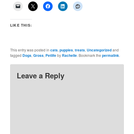
LIKE THIS:
This entry was posted in
cats
,
puppies
,
treats
,
Uncategorized
and
tagged
Dogs
,
Gross
,
Petlife
by
Rachelle
. Bookmark the
permalink
.
Leave a Reply