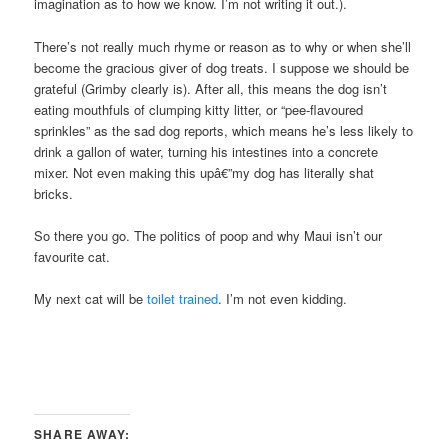
imagination as to how we know. I’m not writing it out.).
There’s not really much rhyme or reason as to why or when she’ll
become the gracious giver of dog treats. I suppose we should be
grateful (Grimby clearly is). After all, this means the dog isn’t
eating mouthfuls of clumping kitty litter, or “pee-flavoured
sprinkles” as the sad dog reports, which means he’s less likely to
drink a gallon of water, turning his intestines into a concrete
mixer. Not even making this upâ€”my dog has literally shat
bricks.
So there you go. The politics of poop and why Maui isn’t our
favourite cat.
My next cat will be
toilet trained
. I’m not even kidding.
SHARE AWAY: