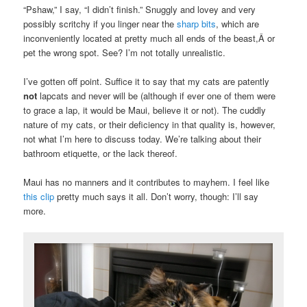
“Pshaw,” I say, “I didn’t finish.” Snuggly and lovey and very
possibly scritchy if you linger near the
sharp bits
, which are
inconveniently located at pretty much all ends of the beast,Â or
pet the wrong spot. See? I’m not totally unrealistic.
I’ve gotten off point. Suffice it to say that my cats are patently
not
lapcats and never will be (although if ever one of them were
to grace a lap, it would be Maui, believe it or not). The cuddly
nature of my cats, or their deficiency in that quality is, however,
not what I’m here to discuss today. We’re talking about their
bathroom etiquette, or the lack thereof.
Maui has no manners and it contributes to mayhem. I feel like
this clip
pretty much says it all. Don’t worry, though: I’ll say
more.