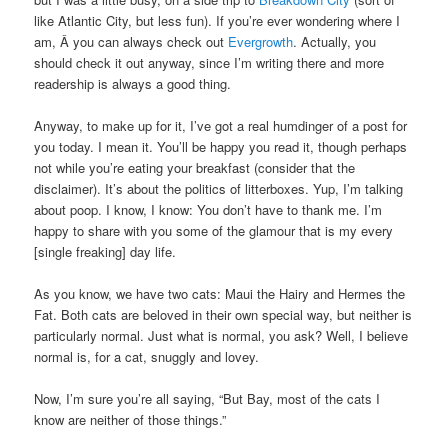
like Atlantic City, but less fun). If you’re ever wondering where I
am, Â you can always check out
Evergrowth
. Actually, you
should check it out anyway, since I’m writing there and more
readership is always a good thing.
Anyway, to make up for it, I’ve got a real humdinger of a post for
you today. I mean it. You’ll be happy you read it, though perhaps
not while you’re eating your breakfast (consider that the
disclaimer). It’s about the politics of litterboxes. Yup, I’m talking
about poop. I know, I know: You don’t have to thank me. I’m
happy to share with you some of the glamour that is my every
[single freaking] day life.
As you know, we have two cats: Maui the Hairy and Hermes the
Fat. Both cats are beloved in their own special way, but neither is
particularly normal. Just what is normal, you ask? Well, I believe
normal is, for a cat, snuggly and lovey.
Now, I’m sure you’re all saying, “But Bay, most of the cats I
know are neither of those things.”