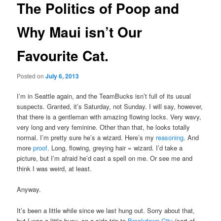
The Politics of Poop and
Why Maui isn’t Our
Favourite Cat.
Posted on
July 6, 2013
I’m in Seattle again, and the TeamBucks isn’t full of its usual
suspects. Granted, it’s Saturday, not Sunday. I will say, however,
that there is a gentleman with amazing flowing locks. Very wavy,
very long and very feminine. Other than that, he looks totally
normal. I’m pretty sure he’s a wizard. Here’s my
reasoning
. And
more
proof
. Long, flowing, greying hair = wizard. I’d take a
picture, but I’m afraid he’d cast a spell on me. Or see me and
think I was weird, at least.
Anyway.
It’s been a little while since we last hung out. Sorry about that,
but I was a little busy, on a side trip to
Breakdown City
(sort of