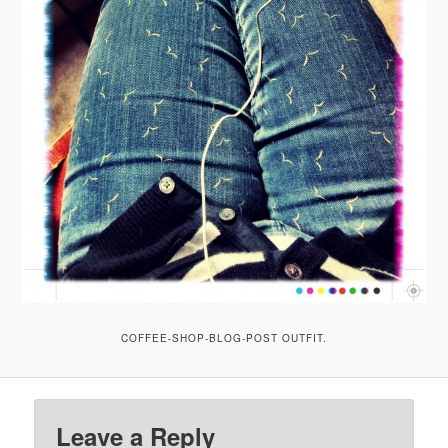
COFFEE-SHOP-BLOG-POST OUTFIT.
Leave a Reply