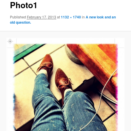
Photo1
Published
February 17, 2013
at
1132 × 1740
in
A new look and an
old question.