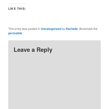
LIKE THIS:
This entry was posted in
Uncategorized
by
Rachelle
. Bookmark the
permalink
.
Leave a Reply