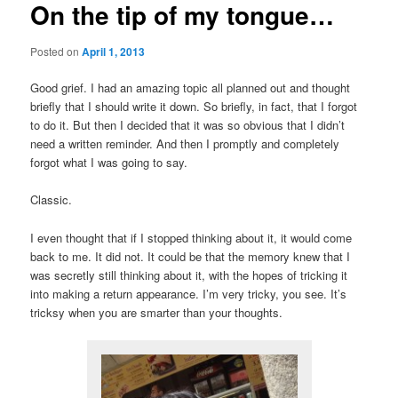
On the tip of my tongue…
Posted on
April 1, 2013
Good grief. I had an amazing topic all planned out and thought
briefly that I should write it down. So briefly, in fact, that I forgot
to do it. But then I decided that it was so obvious that I didn’t
need a written reminder. And then I promptly and completely
forgot what I was going to say.
Classic.
I even thought that if I stopped thinking about it, it would come
back to me. It did not. It could be that the memory knew that I
was secretly still thinking about it, with the hopes of tricking it
into making a return appearance. I’m very tricky, you see. It’s
tricksy when you are smarter than your thoughts.