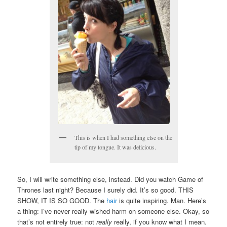
This is when I had something else on the
tip of my tongue. It was delicious.
So, I will write something else, instead. Did you watch Game of
Thrones last night? Because I surely did. It’s so good. THIS
SHOW, IT IS SO GOOD. The
hair
is quite inspiring. Man. Here’s
a thing: I’ve never really wished harm on someone else. Okay, so
that’s not entirely true: not
really
really, if you know what I mean.