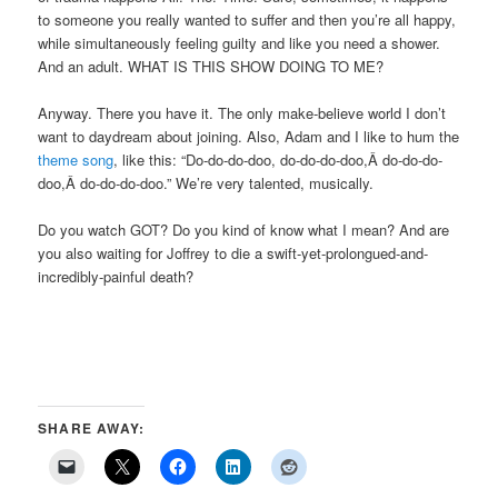
to someone you really wanted to suffer and then you’re all happy,
while simultaneously feeling guilty and like you need a shower.
And an adult. WHAT IS THIS SHOW DOING TO ME?
Anyway. There you have it. The only make-believe world I don’t
want to daydream about joining. Also, Adam and I like to hum the
theme song
, like this: “Do-do-do-doo, do-do-do-doo,Â do-do-do-
doo,Â do-do-do-doo.” We’re very talented, musically.
Do you watch GOT? Do you kind of know what I mean? And are
you also waiting for Joffrey to die a swift-yet-prolongued-and-
incredibly-painful death?
SHARE AWAY: