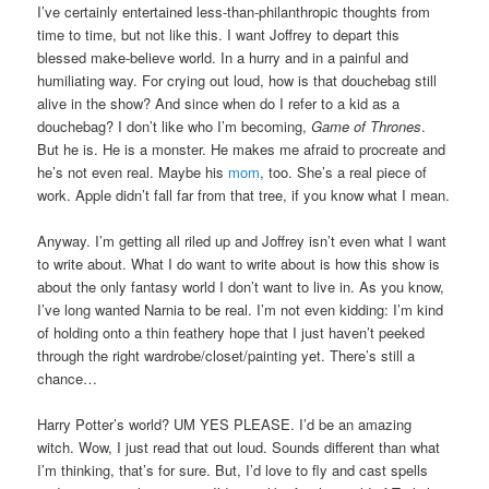
I’ve certainly entertained less-than-philanthropic thoughts from
time to time, but not like this. I want Joffrey to depart this
blessed make-believe world. In a hurry and in a painful and
humiliating way. For crying out loud, how is that douchebag still
alive in the show? And since when do I refer to a kid as a
douchebag? I don’t like who I’m becoming,
Game of Thrones
.
But he is. He is a monster. He makes me afraid to procreate and
he’s not even real. Maybe his
mom
, too. She’s a real piece of
work. Apple didn’t fall far from that tree, if you know what I mean.
Anyway. I’m getting all riled up and Joffrey isn’t even what I want
to write about. What I do want to write about is how this show is
about the only fantasy world I don’t want to live in. As you know,
I’ve long wanted Narnia to be real. I’m not even kidding: I’m kind
of holding onto a thin feathery hope that I just haven’t peeked
through the right wardrobe/closet/painting yet. There’s still a
chance…
Harry Potter’s world? UM YES PLEASE. I’d be an amazing
witch. Wow, I just read that out loud. Sounds different than what
I’m thinking, that’s for sure. But, I’d love to fly and cast spells