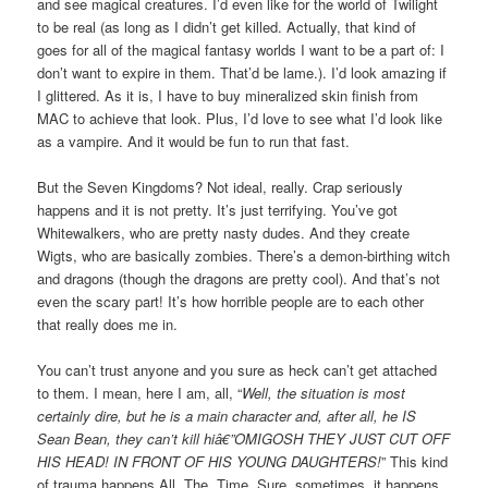
and see magical creatures. I’d even like for the world of Twilight
to be real (as long as I didn’t get killed. Actually, that kind of
goes for all of the magical fantasy worlds I want to be a part of: I
don’t want to expire in them. That’d be lame.). I’d look amazing if
I glittered. As it is, I have to buy mineralized skin finish from
MAC to achieve that look. Plus, I’d love to see what I’d look like
as a vampire. And it would be fun to run that fast.
But the Seven Kingdoms? Not ideal, really. Crap seriously
happens and it is not pretty. It’s just terrifying. You’ve got
Whitewalkers, who are pretty nasty dudes. And they create
Wigts, who are basically zombies. There’s a demon-birthing witch
and dragons (though the dragons are pretty cool). And that’s not
even the scary part! It’s how horrible people are to each other
that really does me in.
You can’t trust anyone and you sure as heck can’t get attached
to them. I mean, here I am, all, “
Well, the situation is most
certainly dire, but he is a main character and, after all, he IS
Sean Bean, they can’t kill hiâ€”OMIGOSH THEY JUST CUT OFF
HIS HEAD! IN FRONT OF HIS YOUNG DAUGHTERS!
” This kind
of trauma happens All. The. Time. Sure, sometimes, it happens