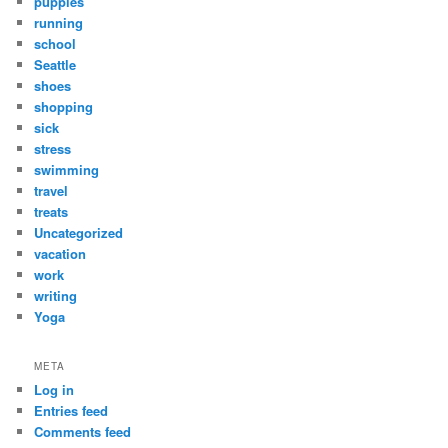
puppies
running
school
Seattle
shoes
shopping
sick
stress
swimming
travel
treats
Uncategorized
vacation
work
writing
Yoga
META
Log in
Entries feed
Comments feed