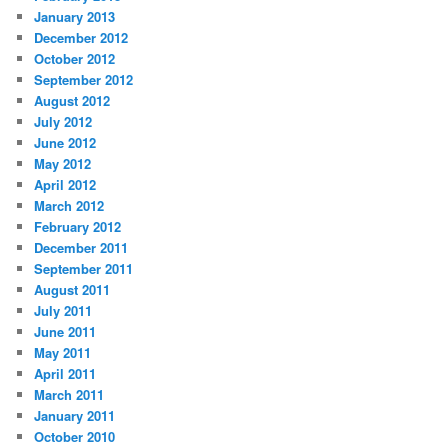
January 2013
December 2012
October 2012
September 2012
August 2012
July 2012
June 2012
May 2012
April 2012
March 2012
February 2012
December 2011
September 2011
August 2011
July 2011
June 2011
May 2011
April 2011
March 2011
January 2011
October 2010