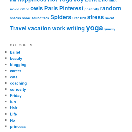
Hair
MBA
owls
Paris
Pinterest
random
movie
Office
positivity
Spiders
stress
snacks
snow
soundtrack
Star Trek
sweat
yoga
Travel
vacation
work
writing
yummy
CATEGORIES
ballet
beauty
blogging
career
cats
coaching
curiosity
Friday
fun
Hair
Life
No
princess