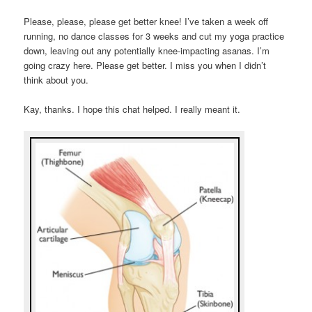
Please, please, please get better knee! I’ve taken a week off
running, no dance classes for 3 weeks and cut my yoga practice
down, leaving out any potentially knee-impacting asanas. I’m
going crazy here. Please get better. I miss you when I didn’t
think about you.
Kay, thanks. I hope this chat helped. I really meant it.