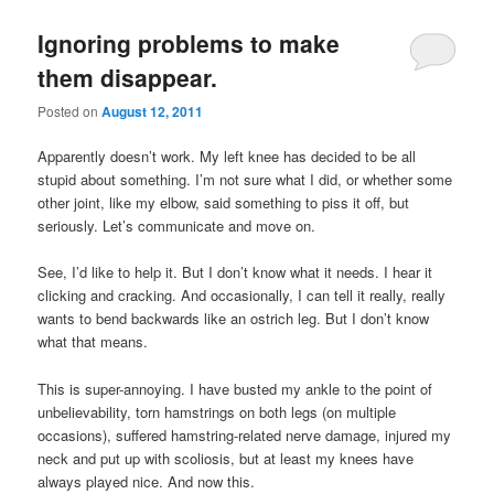
Ignoring problems to make
them disappear.
Posted on
August 12, 2011
Apparently doesn’t work. My left knee has decided to be all
stupid about something. I’m not sure what I did, or whether some
other joint, like my elbow, said something to piss it off, but
seriously. Let’s communicate and move on.
See, I’d like to help it. But I don’t know what it needs. I hear it
clicking and cracking. And occasionally, I can tell it really, really
wants to bend backwards like an ostrich leg. But I don’t know
what that means.
This is super-annoying. I have busted my ankle to the point of
unbelievability, torn hamstrings on both legs (on multiple
occasions), suffered hamstring-related nerve damage, injured my
neck and put up with scoliosis, but at least my knees have
always played nice. And now this.