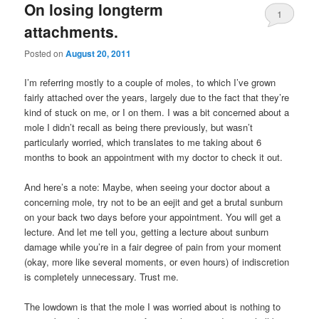
On losing longterm
1
attachments.
Posted on
August 20, 2011
I’m referring mostly to a couple of moles, to which I’ve grown
fairly attached over the years, largely due to the fact that they’re
kind of stuck on me, or I on them. I was a bit concerned about a
mole I didn’t recall as being there previously, but wasn’t
particularly worried, which translates to me taking about 6
months to book an appointment with my doctor to check it out.
And here’s a note: Maybe, when seeing your doctor about a
concerning mole, try not to be an eejit and get a brutal sunburn
on your back two days before your appointment. You will get a
lecture. And let me tell you, getting a lecture about sunburn
damage while you’re in a fair degree of pain from your moment
(okay, more like several moments, or even hours) of indiscretion
is completely unnecessary. Trust me.
The lowdown is that the mole I was worried about is nothing to