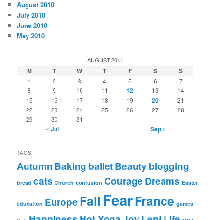
August 2010
July 2010
June 2010
May 2010
AUGUST 2011
M
T
W
T
F
S
S
1
2
3
4
5
6
7
8
9
10
11
12
13
14
15
16
17
18
19
20
21
22
23
24
25
26
27
28
29
30
31
« Jul
Sep »
TAGS
Autumn
Baking
ballet
Beauty
blogging
cats
Courage
Dreams
bread
Church
confusion
Easter
Fear
Fall
France
Europe
education
games
Happiness
Hot Yoga
Joy
Lent
Life