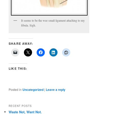
It seems to be the wee small ligament attaching to my
fibula. Sigh.
SHARE AWAY:
LIKE THIS:
Posted in
Uncategorized
|
Leave a reply
RECENT POSTS
Waste Not, Want Not.