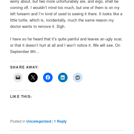
worry about, but two more unfortunately are, and ergo, shall be
coming off. I wouldn’t mind too much, but one of them is on my
left forearm and I’m kind of used to seeing it there. It looks like a
little turtle, which is, incidentally, much the same reason my
doctor wants to remove it. Sigh.
I have so far heard that it’s quite painful and leaves an ugly scar,
or that it doesn’t hurt at all and I won’t notice it. We will see. On
September 9th…
SHARE AWAY:
LIKE THIS:
Posted in
Uncategorized
|
1
Reply