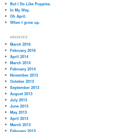
But I Do Like Puppies.
In My Way.
Oh April.
When I grow up.
ARCHIVES
March 2016
February 2016
April 2014
March 2014
February 2014
November 2013
October 2013
September 2013
August 2013
July 2013
June 2013
May 2013
April 2013
March 2013
February 2013