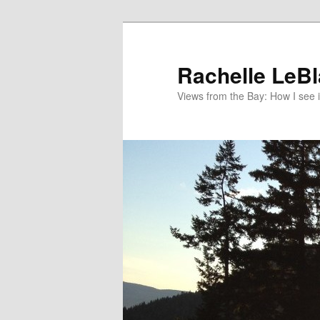
Skip
Skip
to
to
primary
secondary
Rachelle LeB
content
content
Views from the Bay: How I see i