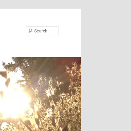
Search