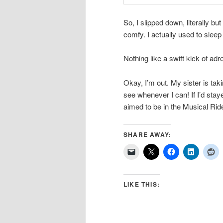
So, I slipped down, literally but
comfy. I actually used to sleep 
Nothing like a swift kick of a
Okay, I’m out. My sister is tak
see whenever I can! If I’d stay
aimed to be in the Musical Rid
SHARE AWAY:
LIKE THIS: