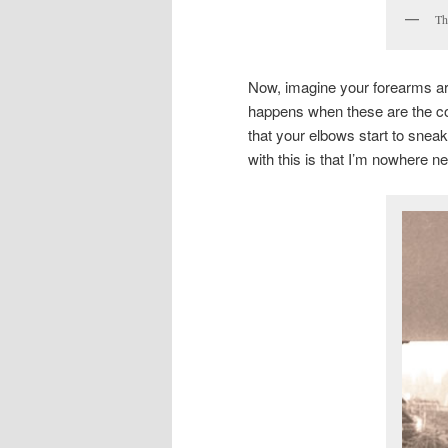
Th
Now, imagine your forearms ar
happens when these are the con
that your elbows start to sneak
with this is that I’m nowhere ne