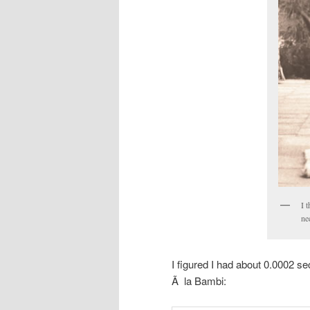
I 
ne
I figured I had about 0.0002 s
Ã la Bambi: