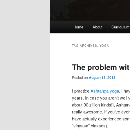
Main
Home
About
Curriculum
menu
TAG ARCHIVES:
YOGA
The problem wit
Posted on
August 18, 2013
I practice
Ashtanga yoga
. I ha
years. In case you aren’t well
about 90 zillion kinds!), Ashtan
really awesome. If you’ve ever
have actually experienced some 
“vinyasa” classes).