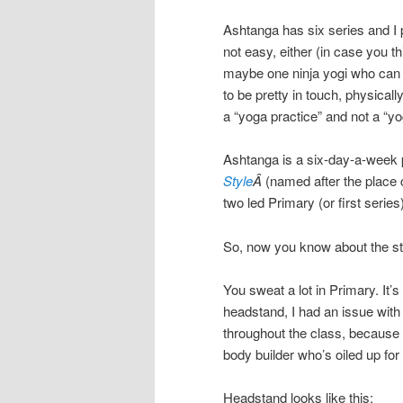
Ashtanga has six series and I p
not easy, either (in case you th
maybe one ninja yogi who can do
to be pretty in touch, physically
a “yoga practice” and not a “yo
Ashtanga is a six-day-a-week pr
Style
Â
(named after the place 
two led Primary (or first seri
So, now you know about the sty
You sweat a lot in Primary. It’s
headstand, I had an issue with
throughout the class, because it’
body builder who’s oiled up for 
Headstand looks like this: