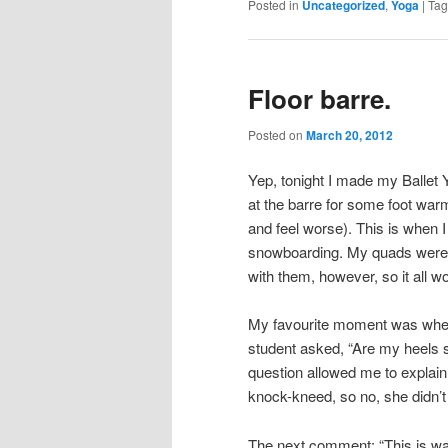
Posted in
Uncategorized
,
Yoga
|
Ta
Floor barre.
Posted on
March 20, 2012
Yep, tonight I made my Ballet 
at the barre for some foot war
and feel worse). This is when
snowboarding. My quads were n
with them, however, so it all w
My favourite moment was when,
student asked, “Are my heels s
question allowed me to explain 
knock-kneed, so no, she didn’t
The next comment: “This is way