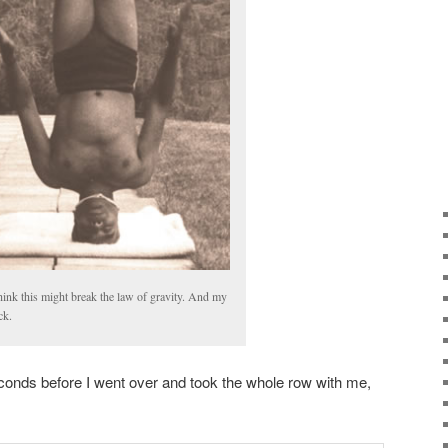
think this might break the law of gravity. And my
ck.
econds before I went over and took the whole row with me,