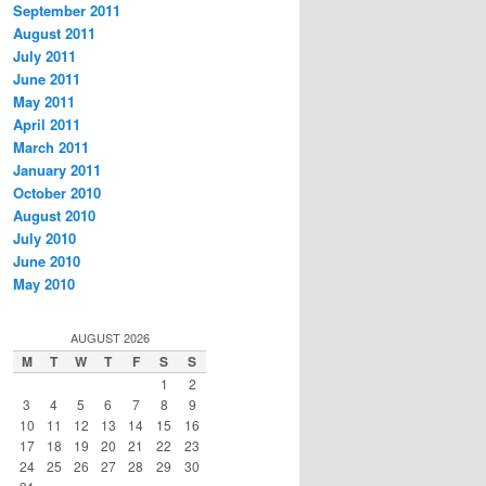
September 2011
August 2011
July 2011
June 2011
May 2011
April 2011
March 2011
January 2011
October 2010
August 2010
July 2010
June 2010
May 2010
AUGUST 2026
M
T
W
T
F
S
S
1
2
3
4
5
6
7
8
9
10
11
12
13
14
15
16
17
18
19
20
21
22
23
24
25
26
27
28
29
30