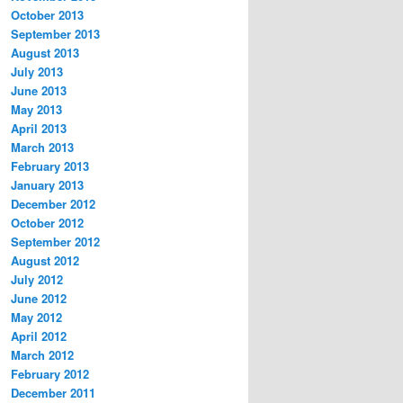
October 2013
September 2013
August 2013
July 2013
June 2013
May 2013
April 2013
March 2013
February 2013
January 2013
December 2012
October 2012
September 2012
August 2012
July 2012
June 2012
May 2012
April 2012
March 2012
February 2012
December 2011