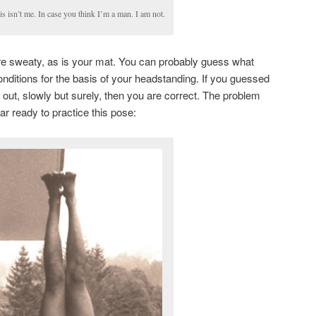
is isn’t me. In case you think I’m a man. I am not.
e sweaty, as is your mat. You can probably guess what
ditions for the basis of your headstanding. If you guessed
 out, slowly but surely, then you are correct. The problem
ar ready to practice this pose: