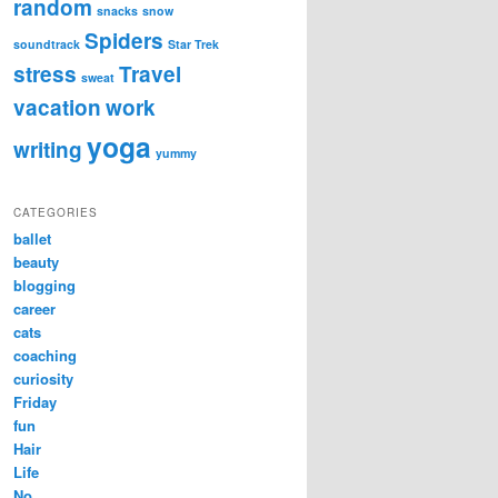
random
snacks
snow
Spiders
soundtrack
Star Trek
stress
Travel
sweat
vacation
work
yoga
writing
yummy
CATEGORIES
ballet
beauty
blogging
career
cats
coaching
curiosity
Friday
fun
Hair
Life
No