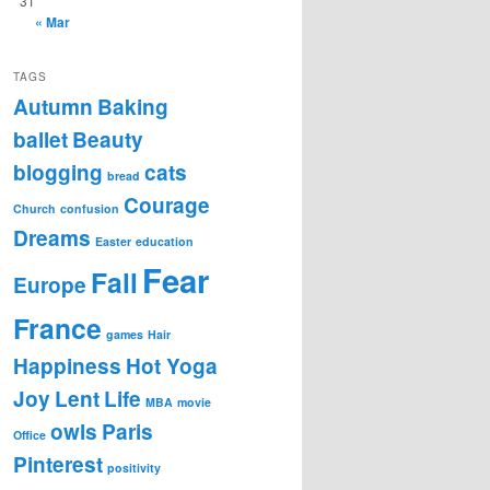
31
« Mar
TAGS
Autumn
Baking
ballet
Beauty
blogging
cats
bread
Courage
Church
confusion
Dreams
Easter
education
Fear
Fall
Europe
France
games
Hair
Happiness
Hot Yoga
Joy
Lent
Life
MBA
movie
owls
Paris
Office
Pinterest
positivity