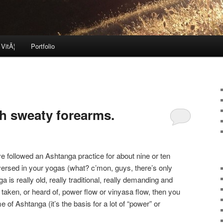
 VitÃ¦
Portfolio
h sweaty forearms.
ve followed an Ashtanga practice for about nine or ten
 versed in your yogas (what? c’mon, guys, there’s only
ga is really old, really traditional, really demanding and
 taken, or heard of, power flow or vinyasa flow, then you
of Ashtanga (it’s the basis for a lot of “power” or