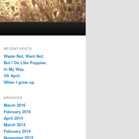
RECENT POSTS
Waste Not, Want Not.
But I Do Like Puppies.
In My Way.
Oh April.
When I grow up.
ARCHIVES
March 2016
February 2016
April 2014
March 2014
February 2014
November 2013