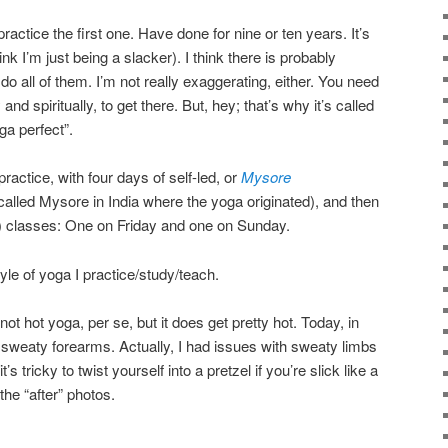
ractice the first one. Have done for nine or ten years. It’s
ink I’m just being a slacker). I think there is probably
 all of them. I’m not really exaggerating, either. You need
 and spiritually, to get there. But, hey; that’s why it’s called
ga perfect”.
actice, with four days of self-led, or
Mysore
called Mysore in India where the yoga originated), and then
es) classes: One on Friday and one on Sunday.
le of yoga I practice/study/teach.
 not hot yoga, per se, but it does get pretty hot. Today, in
 sweaty forearms. Actually, I had issues with sweaty limbs
s tricky to twist yourself into a pretzel if you’re slick like a
the “after” photos.