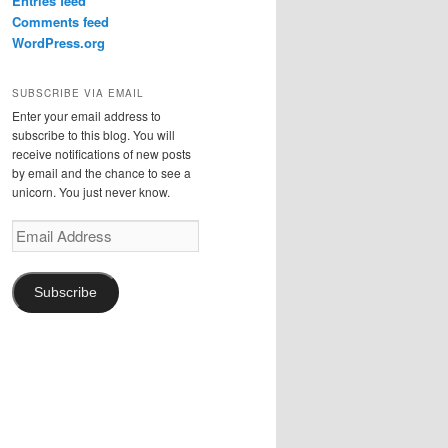
Entries feed
Comments feed
WordPress.org
SUBSCRIBE VIA EMAIL
Enter your email address to
subscribe to this blog. You will
receive notifications of new posts
by email and the chance to see a
unicorn. You just never know.
Email
Address
Subscribe