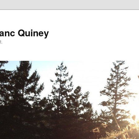
lanc Quiney
t.