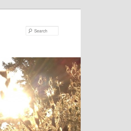
Search