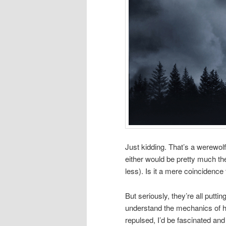
Just kidding. That’s a werewolf. 
either would be pretty much th
less). Is it a mere coincidence 
But seriously, they’re all pu
understand the mechanics of how
repulsed, I’d be fascinated and 