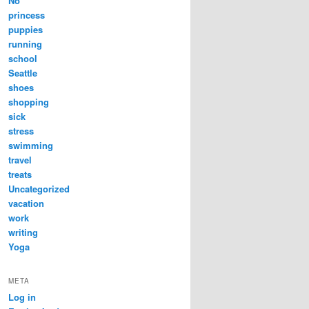
No
princess
puppies
running
school
Seattle
shoes
shopping
sick
stress
swimming
travel
treats
Uncategorized
vacation
work
writing
Yoga
META
Log in