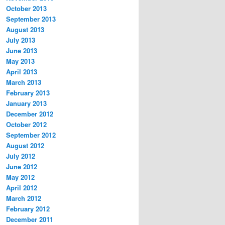
October 2013
September 2013
August 2013
July 2013
June 2013
May 2013
April 2013
March 2013
February 2013
January 2013
December 2012
October 2012
September 2012
August 2012
July 2012
June 2012
May 2012
April 2012
March 2012
February 2012
December 2011