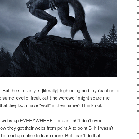
But the similarity is [literally] frightening and my reaction to
e same level of freak out (the werewolf might scare me
that they both have “wolf” in their name? I think not.
tting webs up EVERYWHERE. I mean itâ€”I don’t even
 they get their webs from point A to point B. If I wasn’t
I’d read up online to learn more. But I can’t do that,