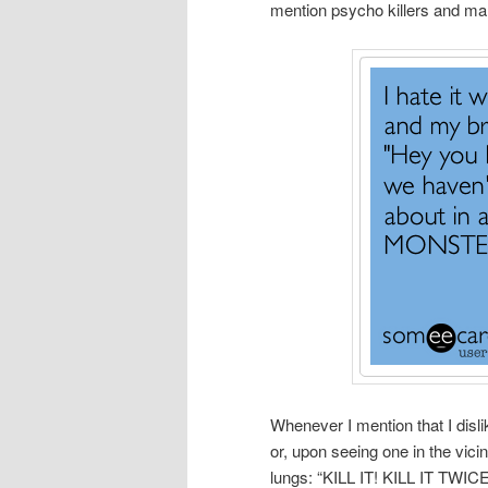
mention psycho killers and man
Whenever I mention that I disl
or, upon seeing one in the vic
lungs: “KILL IT! KILL IT TW