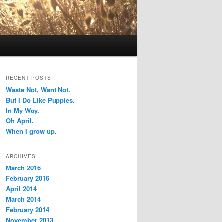
RECENT POSTS
Waste Not, Want Not.
But I Do Like Puppies.
In My Way.
Oh April.
When I grow up.
ARCHIVES
March 2016
February 2016
April 2014
March 2014
February 2014
November 2013