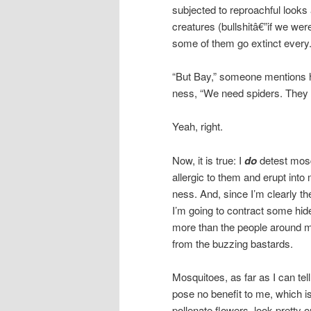
subjected to reproachful looks
creatures (bullshitâ€”if we wer
some of them go extinct every
“But Bay,” someone mentions he
ness, “We need spiders. They e
Yeah, right.
Now, it is true: I
do
detest mosq
allergic to them and erupt into
ness. And, since I’m clearly th
I’m going to contract some hid
more than the people around me
from the buzzing bastards.
Mosquitoes, as far as I can tell
pose no benefit to me, which is
pollenate flowers, look pretty o