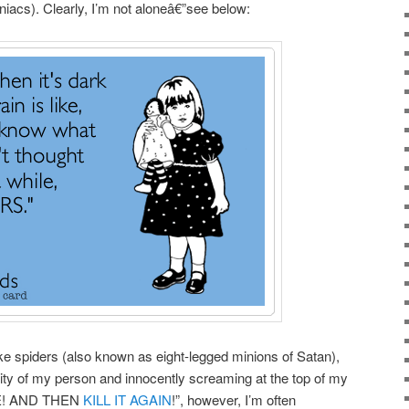
iacs). Clearly, I’m not aloneâ€”see below:
ike spiders (also known as eight-legged minions of Satan),
inity of my person and innocently screaming at the top of my
ICE! AND THEN
KILL IT AGAIN
!”, however, I’m often