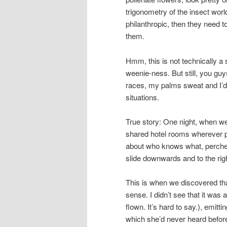
trigonometry of the insect worl
philanthropic, then they need t
them.
Hmm, this is not technically a 
weenie-ness. But still, you guy
races, my palms sweat and I’d
situations.
True story: One night, when we
shared hotel rooms wherever po
about who knows what, perched
slide downwards and to the rig
This is when we discovered tha
sense. I didn’t see that it was a
flown. It’s hard to say.), emitt
which she’d never heard befor