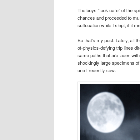
The boys “took care” of the spid
chances and proceeded to mummi
suffocation while I slept, if i
So that’s my post. Lately, all th
of-physics-defying trip lines di
same paths that are laden wit
shockingly large specimens of 
one I recently saw: