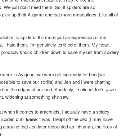
d. We just don’t need them. So, if spiders are so
o pick up their A-game and eat more mosquitoes. Like all of
solution to spiders. It’s more just an expression of my
s. I hate them. I’m genuinely terrified of them. My heart
 probably knock children down to save myself from spidery
 were in Avignon, we were getting ready for bed (we
ssible to save our scrilla) and Jen and I were chatting
 on the edges of our bed. Suddenly, I noticed Jen’s gaze
ht, widening at something she saw.
t when it comes to arachnids, I actually have a spidey
 spider, but I
knew
it was. I leapt off the bed (I may have
ing a sound that Jen later recounted as inhuman, the likes of
e.