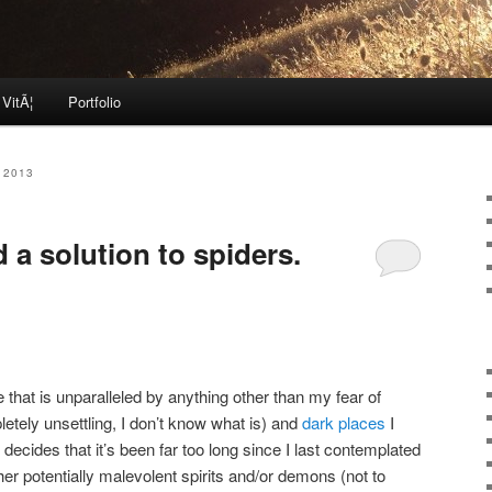
 VitÃ¦
Portfolio
 2013
 a solution to spiders.
e that is unparalleled by anything other than my fear of
letely unsettling, I don’t know what is) and
dark places
I
 decides that it’s been far too long since I last contemplated
ther potentially malevolent spirits and/or demons (not to