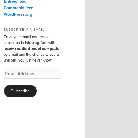
Entries feed
Comments feed
WordPress.org
SUBSCRIBE VIA EMAIL
Enter your email address to
subscribe to this blog. You will
receive notifications of new posts
by email and the chance to see a
unicorn. You just never know.
Email
Address
Subscribe