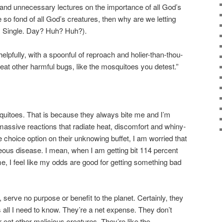
 and unnecessary lectures on the importance of all God’s
e so fond of all God’s creatures, then why are we letting
. Single. Day? Huh? Huh?).
lpfully, with a spoonful of reproach and holier-than-thou-
at other harmful bugs, like the mosquitoes you detest.”
uitoes. That is because they always bite me and I’m
 massive reactions that radiate heat, discomfort and whiny-
e choice option on their unknowing buffet, I am worried that
eous disease. I mean, when I am getting bit 114 percent
, I feel like my odds are good for getting something bad
, serve no purpose or benefit to the planet. Certainly, they
 all I need to know. They’re a net expense. They don’t
r eat other malicious creatures. They’re like the