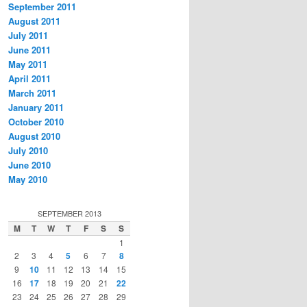
September 2011
August 2011
July 2011
June 2011
May 2011
April 2011
March 2011
January 2011
October 2010
August 2010
July 2010
June 2010
May 2010
SEPTEMBER 2013
M
T
W
T
F
S
S
1
2
3
4
5
6
7
8
9
10
11
12
13
14
15
16
17
18
19
20
21
22
23
24
25
26
27
28
29