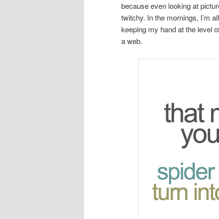
because even looking at pictu
twitchy. In the mornings, I’m a
keeping my hand at the level o
a web.