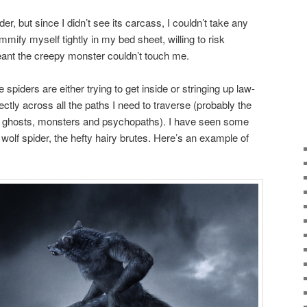
er, but since I didn’t see its carcass, I couldn’t take any
fy myself tightly in my bed sheet, willing to risk
t meant the creepy monster couldn’t touch me.
e spiders are either trying to get inside or stringing up law-
rectly across all the paths I need to traverse (probably the
h ghosts, monsters and psychopaths). I have seen some
wolf spider, the hefty hairy brutes. Here’s an example of