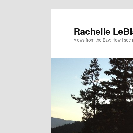
Skip
Skip
to
to
primary
secondary
Rachelle LeB
content
content
Views from the Bay: How I see i