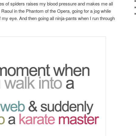
res of spiders raises my blood pressure and makes me all
ll Raoul in the Phantom of the Opera, going for a jog while
f my eye. And then going all ninja-pants when I run through