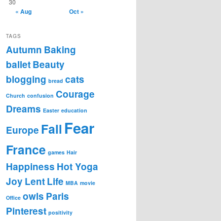
30
« Aug
Oct »
TAGS
Autumn
Baking
ballet
Beauty
blogging
cats
bread
Courage
Church
confusion
Dreams
Easter
education
Fear
Fall
Europe
France
games
Hair
Happiness
Hot Yoga
Joy
Lent
Life
MBA
movie
owls
Paris
Office
Pinterest
positivity