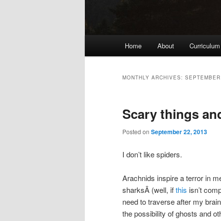
Main
Home
About
Curriculum
menu
MONTHLY ARCHIVES:
SEPTEMBER
Scary things and
Posted on
September 22, 2013
I don’t like spiders.
Arachnids inspire a terror in m
sharksÂ (well, if
this
isn’t comp
need to traverse after my brain
the possibility of ghosts and o