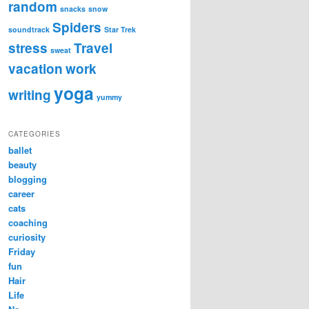
random
snacks
snow
Spiders
soundtrack
Star Trek
stress
Travel
sweat
vacation
work
yoga
writing
yummy
CATEGORIES
ballet
beauty
blogging
career
cats
coaching
curiosity
Friday
fun
Hair
Life