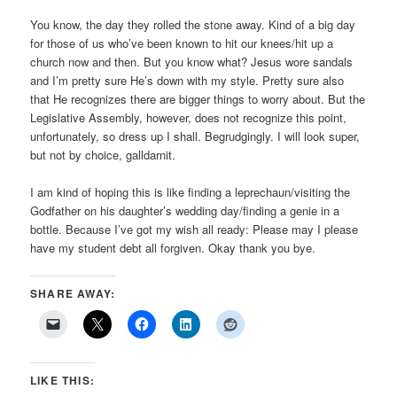
You know, the day they rolled the stone away. Kind of a big day
for those of us who’ve been known to hit our knees/hit up a
church now and then. But you know what? Jesus wore sandals
and I’m pretty sure He’s down with my style. Pretty sure also
that He recognizes there are bigger things to worry about. But the
Legislative Assembly, however, does not recognize this point,
unfortunately, so dress up I shall. Begrudgingly. I will look super,
but not by choice, galldarnit.
I am kind of hoping this is like finding a leprechaun/visiting the
Godfather on his daughter’s wedding day/finding a genie in a
bottle. Because I’ve got my wish all ready: Please may I please
have my student debt all forgiven. Okay thank you bye.
SHARE AWAY:
LIKE THIS: