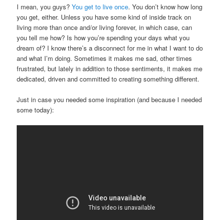
I mean, you guys?
You get to live once
. You don’t know how long
you get, either. Unless you have some kind of inside track on
living more than once and/or living forever, in which case, can
you tell me how? Is how you’re spending your days what you
dream of? I know there’s a disconnect for me in what I want to do
and what I’m doing. Sometimes it makes me sad, other times
frustrated, but lately in addition to those sentiments, it makes me
dedicated, driven and committed to creating something different.
Just in case you needed some inspiration (and because I needed
some today):