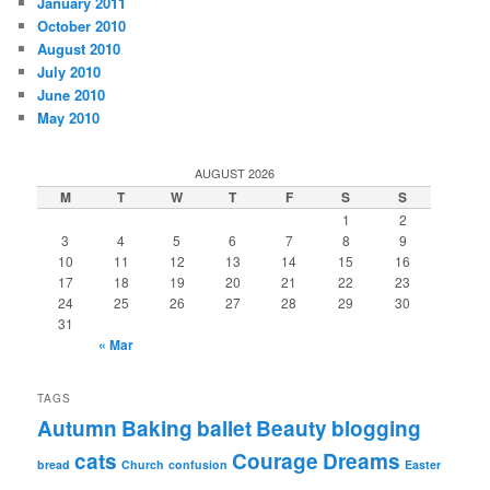
January 2011
October 2010
August 2010
July 2010
June 2010
May 2010
AUGUST 2026
M
T
W
T
F
S
S
1
2
3
4
5
6
7
8
9
10
11
12
13
14
15
16
17
18
19
20
21
22
23
24
25
26
27
28
29
30
31
« Mar
TAGS
Autumn
Baking
ballet
Beauty
blogging
cats
Courage
Dreams
bread
Church
confusion
Easter