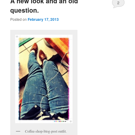
A new look and an old
2
question.
Posted on
February 17, 2013
Coffee-shop-blog-post outfit.