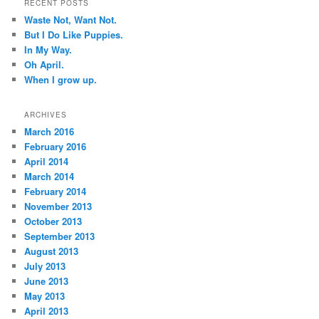
RECENT POSTS
Waste Not, Want Not.
But I Do Like Puppies.
In My Way.
Oh April.
When I grow up.
ARCHIVES
March 2016
February 2016
April 2014
March 2014
February 2014
November 2013
October 2013
September 2013
August 2013
July 2013
June 2013
May 2013
April 2013