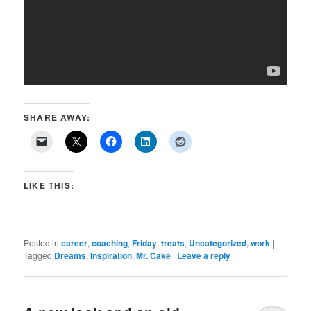
SHARE AWAY:
LIKE THIS:
Posted in
career
,
coaching
,
Friday
,
treats
,
Uncategorized
,
work
|
Tagged
Dreams
,
Inspiration
,
Mr. Cake
|
Leave a reply