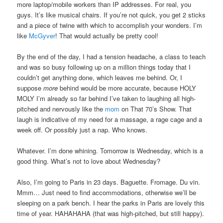
more laptop/mobile workers than IP addresses. For real, you
guys. It’s like musical chairs. If you’re not quick, you get 2 sticks
and a piece of twine with which to accomplish your wonders. I’m
like
McGyver
! That would actually be pretty cool!
By the end of the day, I had a tension headache, a class to teach
and was so busy following up on a million things today that I
couldn’t get anything done, which leaves me behind. Or, I
suppose
more
behind would be more accurate, because HOLY
MOLY I’m already so far behind I’ve taken to laughing all high-
pitched and nervously like the
mom
on That 70’s Show. That
laugh is indicative of my need for a massage, a rage cage and a
week off. Or possibly just a nap. Who knows.
Whatever. I’m done whining. Tomorrow is Wednesday, which is a
good thing. What’s not to love about Wednesday?
Also, I’m going to Paris in 23 days. Baguette. Fromage. Du vin.
Mmm… Just need to find accommodations, otherwise we’ll be
sleeping on a park bench. I hear the parks in Paris are lovely this
time of year. HAHAHAHA (that was high-pitched, but still happy).