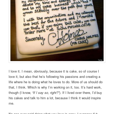
I love it. I mean, obviously, because it is cake, so of course I
love it, but also that he’s following his passions and creating a
life where he is doing what he loves to do. More of us should do
that, I think. Which is why I’m working on it, too. It’s hard work,
though (I know,
“If I say so, right?”
). If I lived over there, I’d buy
his cakes and talk to him a lot, because I think it would inspire
me.
No one ever said doing what you love is easy. I suppose if it