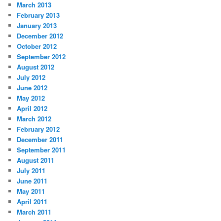
March 2013
February 2013
January 2013
December 2012
October 2012
September 2012
August 2012
July 2012
June 2012
May 2012
April 2012
March 2012
February 2012
December 2011
September 2011
August 2011
July 2011
June 2011
May 2011
April 2011
March 2011