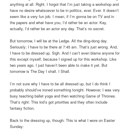
anything at all. Right. I forgot that I’m just taking a workshop and
have no desire whatsoever to be in politics, ever. Ever. It doesn’t
seem like a very fun job. I mean, if I’m gonna be on TV and in
the papers and what have you, I’d rather be an actor. Kay,
actually, I’d rather be an actor any day. That’s no secret.
But tomorrow, I will be at the Ledge. All the ding-dong day.
Seriously; I have to be there at 7:45 am. That’s just wrong. And,
I have to be dressed up. Sigh. And I can’t even blame anyone for
this except myself, because I signed up for this workshop. Like
two years ago. I just haven’t been able to make it yet. But
tomorrow is The Day I shall. I Shall.
I’m not sure why I have to be all dressed up, but I do think I
probably should’ve ironed something tonight. However, I was very
busy teaching ballet yoga and then watching Game of Thrones.
That’s right: This kid’s got priorities and they often include
fantasy fiction.
Back to the dressing up, though: This is what I wore on Easter
Sunday: