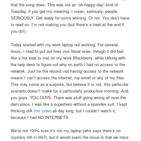
that the song does. This was not an “oh-happy-day” kind of
Tuesday, if you get my meaning. I mean, seriously, people.
SERIOUSLY. Get ready for some whining. Or not. You don’t have
to read on. I’m not making you (but there’s a treat at the end if
you do!).
Today started with my work laptop not working. For several
hours, I tried to put out fires (not literal ones, though it did feel
like a hot seat to me) on my work Blackberry, while talking with
the help desk to figure out why on earth I had no access to the
network. Just for the record, not having access to the network
means I can’t access the internet, my email or any of my files.
This may come as a surprise, but believe it or not, this particular
scenario doesn’t make for a particularly productive morning. And,
you guys. YOU GUYS. There was stuff going wrong all over the
darn place. I was like a superhero without a spandex suit. I kept
thinking ofÂ
this video
all day long, but I couldn’t watch it,
because I had NO INTERNETS.
We’re not 100% sure it’s not my laptop (who says there’s no
mystery left in life?), but it would seem the issue is that we have