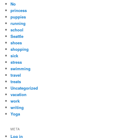
No
princess
puppies
running
school
Seattle
shoes
shopping
sick
stress
swimming
travel
treats
Uncategorized
vacation
work
writing
Yoga
META
Log in