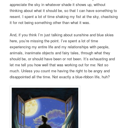
appreciate the sky in whatever shade it shows up, without
thinking about what it should be, so that I can have something to
resent. I spent a lot of time shaking my fist at the sky, chastising
it for not being something other than what it was.
And, if you think I’m just talking about sunshine and blue skies
here, you’re missing the point. I’ve spent a lot of time
experiencing my entire life and my relationships with people,
animals, inanimate objects and fairy tales, through what they
should be, or should have been or not been. It’s exhausting and
let me tell you how well that was working out for me: Not so
much. Unless you count me having the right to be angry and
disappointed all the time. Not exactly a blue-ribbon life, huh?