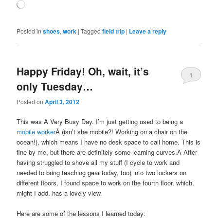
Loading…
Posted in
shoes
,
work
|
Tagged
field trip
|
Leave a reply
Happy Friday! Oh, wait, it’s
1
only Tuesday…
Posted on
April 3, 2012
This was A Very Busy Day. I’m just getting used to being a
mobile worker
Â (isn’t she mobile?! Working on a chair on the
ocean!), which means I have no desk space to call home. This is
fine by me, but there are definitely some learning curves.Â After
having struggled to shove all my stuff (I cycle to work and
needed to bring teaching gear today, too) into two lockers on
different floors, I found space to work on the fourth floor, which,
might I add, has a lovely view.
Here are some of the lessons I learned today: