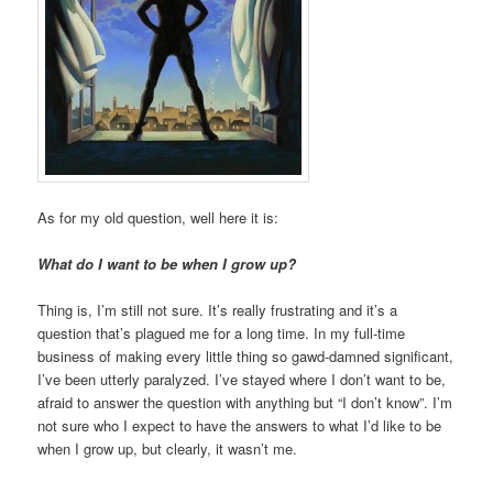
As for my old question, well here it is:
What do I want to be when I grow up?
Thing is, I’m still not sure. It’s really frustrating and it’s a
question that’s plagued me for a long time. In my full-time
business of making every little thing so gawd-damned significant,
I’ve been utterly paralyzed. I’ve stayed where I don’t want to be,
afraid to answer the question with anything but “I don’t know”. I’m
not sure who I expect to have the answers to what I’d like to be
when I grow up, but clearly, it wasn’t me.