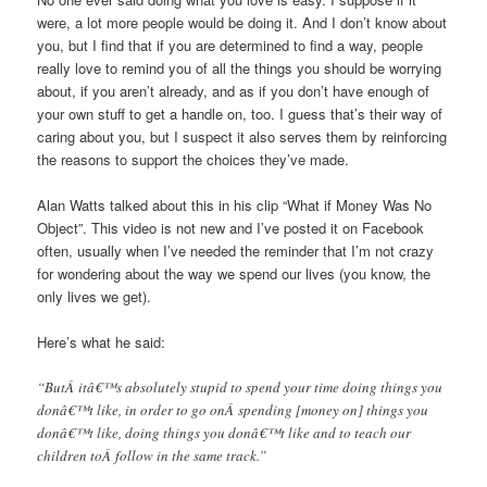
were, a lot more people would be doing it. And I don’t know about
you, but I find that if you are determined to find a way, people
really love to remind you of all the things you should be worrying
about, if you aren’t already, and as if you don’t have enough of
your own stuff to get a handle on, too. I guess that’s their way of
caring about you, but I suspect it also serves them by reinforcing
the reasons to support the choices they’ve made.
Alan Watts talked about this in his clip “What if Money Was No
Object”. This video is not new and I’ve posted it on Facebook
often, usually when I’ve needed the reminder that I’m not crazy
for wondering about the way we spend our lives (you know, the
only lives we get).
Here’s what he said:
“ButÂ itâ€™s absolutely stupid to spend your time doing things you
donâ€™t like, in order to go onÂ spending [money on] things you
donâ€™t like, doing things you donâ€™t like and to teach our
children toÂ follow in the same track.”