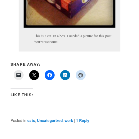
This is a cat. In a box. I needed a picture for this post.
You're welcome.
SHARE AWAY:
LIKE THIS:
Posted in
cats
,
Uncategorized
,
work
|
1
Reply