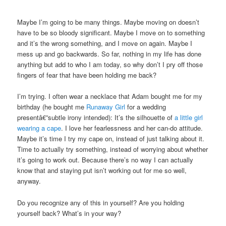
Maybe I’m going to be many things. Maybe moving on doesn’t
have to be so bloody significant. Maybe I move on to something
and it’s the wrong something, and I move on again. Maybe I
mess up and go backwards. So far, nothing in my life has done
anything but add to who I am today, so why don’t I pry off those
fingers of fear that have been holding me back?
I’m trying. I often wear a necklace that Adam bought me for my
birthday (he bought me
Runaway Girl
for a wedding
presentâ€”subtle irony intended): It’s the silhouette of
a little girl
wearing a cape
. I love her fearlessness and her can-do attitude.
Maybe it’s time I try my cape on, instead of just talking about it.
Time to actually try something, instead of worrying about whether
it’s going to work out. Because there’s no way I can actually
know that and staying put isn’t working out for me so well,
anyway.
Do you recognize any of this in yourself? Are you holding
yourself back? What’s in your way?