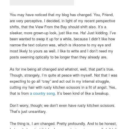
You may have noticed that my blog has changed. You, Friend,
are very perceptive. I decided, in light of my recent perspective
shifts, that the View From the Bay should shift also. It’s a
sleeker, more grown-up look, just like me. Ha! Just kidding. I’ve
been wanted to swap it up for a while, because I didn’t like how
narrow the text column was, which is irksome to my eye and
most likely to yours as well. I like to write and I don’t need my
posts seeming optically to be longer than they already are.
As for me being all changed and whatnot, well, that part’s true.
Though, strangely, I’m quite at peace with myself. Not that I was
expecting to go all “cray” and act out in my internal struggle,
cutting my hair with rusty kitchen scissors in a fit of angst. Yes,
that is from
a country song
. It’s been kind of like a breakup.
Don’t worry, though; we don’t even have rusty kitchen scissors.
That’s just unsanitary.
The thing is, I
am
changed. Pretty profoundly. And to be honest,