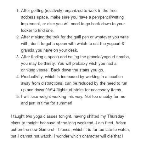
After getting (relatively) organized to work in the free
address space, make sure you have a pen/pencil/writing
implement, or else you will need to go back down to your
locker to find one.
After making the trek for the quill pen or whatever you write
with, don’t forget a spoon with which to eat the yogourt &
granola you have on your desk.
After finding a spoon and eating the granola/yogourt combo,
you may be thirsty. You will probably wish you had a
drinking vessel. Back down the stairs you go.
Productivity, which is increased by working in a location
away from distractions, can be reduced by the need to run
up and down 2â€“4 flights of stairs for necessary items.
I will lose weight working this way. Not too shabby for me
and just in time for summer!
I taught two yoga classes tonight, having shifted my Thursday
class to tonight because of the long weekend. I am tired. Adam
put on the new Game of Thrones, which it is far too late to watch,
but I cannot not watch. I wonder which character will die that I