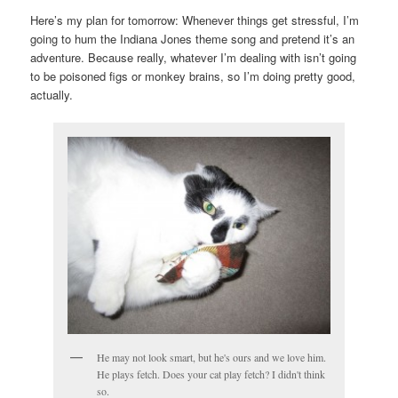
Here’s my plan for tomorrow: Whenever things get stressful, I’m
going to hum the Indiana Jones theme song and pretend it’s an
adventure. Because really, whatever I’m dealing with isn’t going
to be poisoned figs or monkey brains, so I’m doing pretty good,
actually.
He may not look smart, but he's ours and we love him.
He plays fetch. Does your cat play fetch? I didn't think
so.