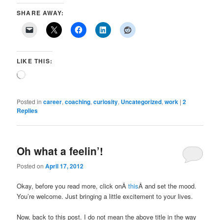
SHARE AWAY:
LIKE THIS:
Loading…
Posted in
career
,
coaching
,
curiosity
,
Uncategorized
,
work
|
2
Replies
Oh what a feelin’!
Posted on
April 17, 2012
Okay, before you read more, click onÂ
this
Â and set the mood.
You’re welcome. Just bringing a little excitement to your lives.
Now, back to this post. I do not mean the above title in the way