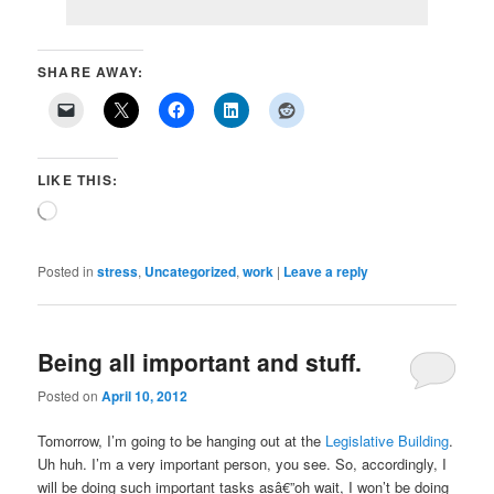
SHARE AWAY:
LIKE THIS:
Loading…
Posted in
stress
,
Uncategorized
,
work
|
Leave a reply
Being all important and stuff.
Posted on
April 10, 2012
Tomorrow, I’m going to be hanging out at the
Legislative Building
.
Uh huh. I’m a very important person, you see. So, accordingly, I
will be doing such important tasks asâ€”oh wait, I won’t be doing