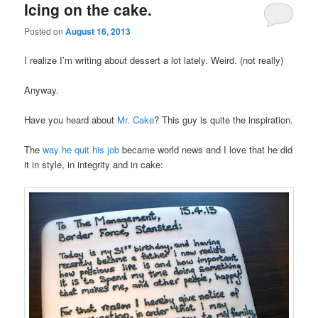
Icing on the cake.
Posted on
August 16, 2013
I realize I’m writing about dessert a lot lately. Weird. (not really)
Anyway.
Have you heard about
Mr. Cake
? This guy is quite the inspiration.
The
way he quit his job
became world news and I love that he did
it in style, in integrity and in cake: