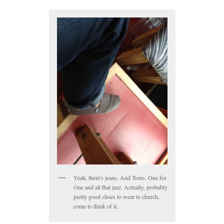
Yeah, them's jeans. And Toms. One for
One and all that jazz. Actually, probably
pretty good shoes to wear to church,
come to think of it...