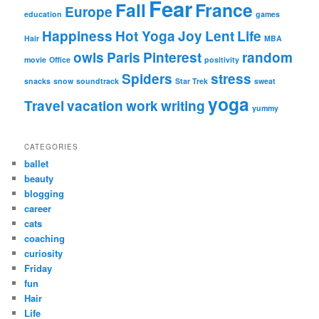
Fear
Fall
France
Europe
education
games
Happiness
Hot Yoga
Joy
Lent
Life
Hair
MBA
owls
Paris
Pinterest
random
movie
Office
positivity
Spiders
stress
snacks
snow
soundtrack
Star Trek
sweat
yoga
Travel
vacation
work
writing
yummy
CATEGORIES
ballet
beauty
blogging
career
cats
coaching
curiosity
Friday
fun
Hair
Life