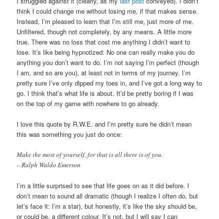
I struggled against it (clearly, as my
last post
conveyed). I didn’t
think I could change me without losing me, if that makes sense.
Instead, I’m pleased to learn that I’m still me, just more of me.
Unfiltered, though not completely, by any means. A little more
true. There was no loss that cost me anything I didn’t want to
lose. It’s like being hypnotized: No one can really make you do
anything you don’t want to do. I’m not saying I’m perfect (though
I am, and so are you), at least not in terms of my journey. I’m
pretty sure I’ve only dipped my toes in, and I’ve got a long way to
go. I think that’s what life is about. It’d be pretty boring if I was
on the top of my game with nowhere to go already.
I love this quote by R.W.E. and I’m pretty sure he didn’t mean
this was something you just do once:
Make the most of yourself, for that is all there is of you.
– Ralph Waldo Emerson
I’m a little surprised to see that life goes on as it did before. I
don’t mean to sound all dramatic (though I realize I often do, but
let’s face it: I’m a star), but honestly, it’s like the sky should be,
or could be, a different colour. It’s not, but I will say I can