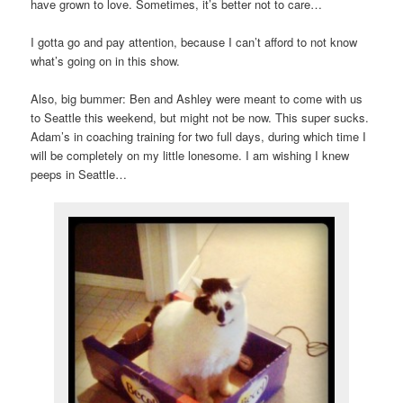
have grown to love. Sometimes, it’s better not to care…
I gotta go and pay attention, because I can’t afford to not know
what’s going on in this show.
Also, big bummer: Ben and Ashley were meant to come with us
to Seattle this weekend, but might not be now. This super sucks.
Adam’s in coaching training for two full days, during which time I
will be completely on my little lonesome. I am wishing I knew
peeps in Seattle…