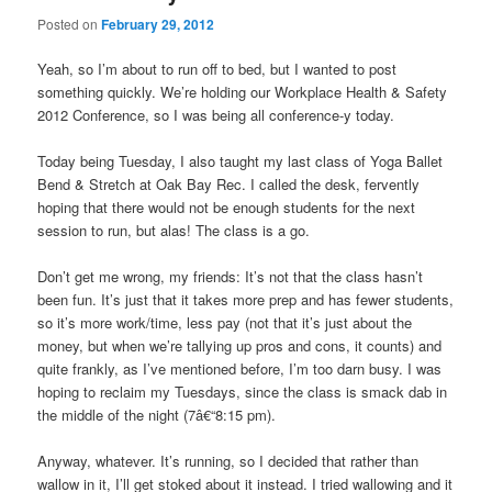
Posted on
February 29, 2012
Yeah, so I’m about to run off to bed, but I wanted to post
something quickly. We’re holding our Workplace Health & Safety
2012 Conference, so I was being all conference-y today.
Today being Tuesday, I also taught my last class of Yoga Ballet
Bend & Stretch at Oak Bay Rec. I called the desk, fervently
hoping that there would not be enough students for the next
session to run, but alas! The class is a go.
Don’t get me wrong, my friends: It’s not that the class hasn’t
been fun. It’s just that it takes more prep and has fewer students,
so it’s more work/time, less pay (not that it’s just about the
money, but when we’re tallying up pros and cons, it counts) and
quite frankly, as I’ve mentioned before, I’m too darn busy. I was
hoping to reclaim my Tuesdays, since the class is smack dab in
the middle of the night (7â€“8:15 pm).
Anyway, whatever. It’s running, so I decided that rather than
wallow in it, I’ll get stoked about it instead. I tried wallowing and it