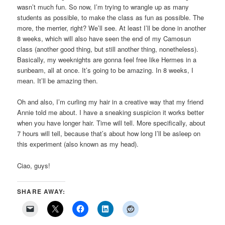
wasn’t much fun. So now, I’m trying to wrangle up as many
students as possible, to make the class as fun as possible. The
more, the merrier, right? We’ll see. At least I’ll be done in another
8 weeks, which will also have seen the end of my Camosun
class (another good thing, but still another thing, nonetheless).
Basically, my weeknights are gonna feel free like Hermes in a
sunbeam, all at once. It’s going to be amazing. In 8 weeks, I
mean. It’ll be amazing then.
Oh and also, I’m curling my hair in a creative way that my friend
Annie told me about. I have a sneaking suspicion it works better
when you have longer hair. Time will tell. More specifically, about
7 hours will tell, because that’s about how long I’ll be asleep on
this experiment (also known as my head).
Ciao, guys!
SHARE AWAY: