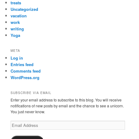
treats
Uncategorized
vacation
work
writing
Yoga
META
Log in
Entries feed
Comments feed
WordPress.org
SUBSCRIBE VIA EMAIL
Enter your email address to subscribe to this blog. You will receive
notifications of new posts by email and the chance to see a unicorn.
You just never know.
Email
Address