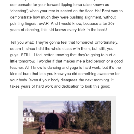
compensate for your forward-tipping torso (also known as
“cheating”) when your rear is seated on the floor. Ha! Best way to
demonstrate how much they were pushing alignment, without
pointing fingers, evAR. And I would know, because after 20+
years of dancing, this kid knows every trick in the book!
Tell you what: They’re gonna feel that tomorrow! Unfortunately,
so am I, since I did the whole class with them, but still, you
guys. STILL. I feel better knowing that they’re going to hurt a
little tomorrow. I wonder if that makes me a bad person or a good
teacher. All I know is dancing and yoga is hard work, but it’s the
kind of burn that lets you know you did something awesome for
your body (even if your body disagrees the next morning). It
takes years of hard work and dedication to look this good: