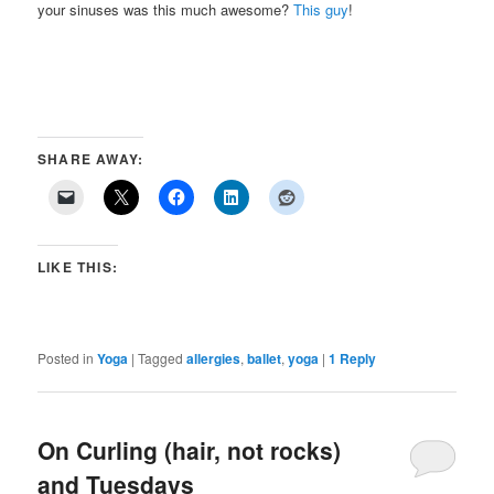
your sinuses was this much awesome?
This guy
!
SHARE AWAY:
LIKE THIS:
Posted in
Yoga
|
Tagged
allergies
,
ballet
,
yoga
|
1
Reply
On Curling (hair, not rocks)
and Tuesdays