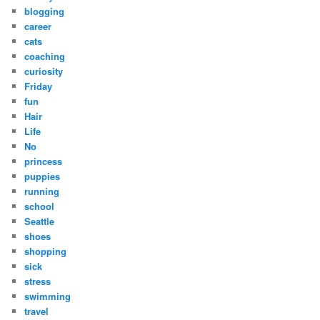
blogging
career
cats
coaching
curiosity
Friday
fun
Hair
Life
No
princess
puppies
running
school
Seattle
shoes
shopping
sick
stress
swimming
travel