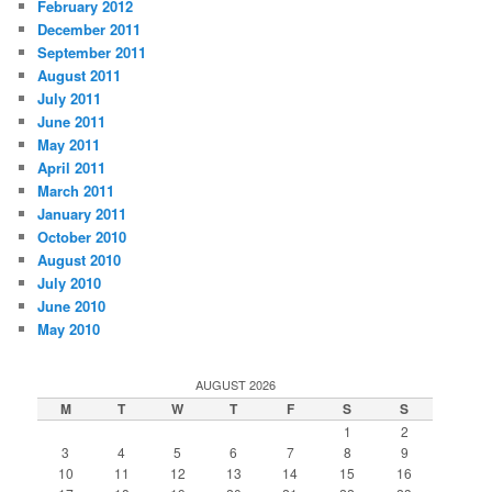
February 2012
December 2011
September 2011
August 2011
July 2011
June 2011
May 2011
April 2011
March 2011
January 2011
October 2010
August 2010
July 2010
June 2010
May 2010
AUGUST 2026
M
T
W
T
F
S
S
1
2
3
4
5
6
7
8
9
10
11
12
13
14
15
16