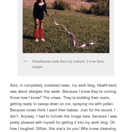
Grandmaman made these leg warmers. I wore them
tonight!
Also, in completely unrelated news, my work blog, Health-bent,
was about allergies this week. Because I know they’re coming.
Know how I know? The crows. They’re building their nests,
getting ready to swoop down on me, spraying me with pollen.
Because crows think I want their babies. Just for the record, I
don’t. Anyway, I had to include this image here, because I was
pretty pleased with myself for getting it into my work blog. Oh
how I laughed. Gillian, this one’s for you! Who knew cleansing