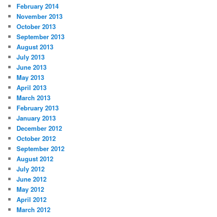
February 2014
November 2013
October 2013
September 2013
August 2013
July 2013
June 2013
May 2013
April 2013
March 2013
February 2013
January 2013
December 2012
October 2012
September 2012
August 2012
July 2012
June 2012
May 2012
April 2012
March 2012