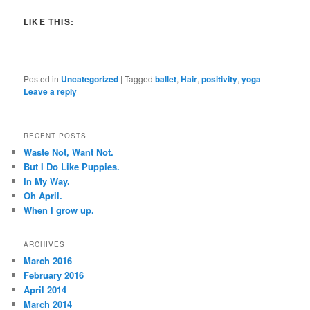
LIKE THIS:
Posted in
Uncategorized
|
Tagged
ballet
,
Hair
,
positivity
,
yoga
|
Leave a reply
RECENT POSTS
Waste Not, Want Not.
But I Do Like Puppies.
In My Way.
Oh April.
When I grow up.
ARCHIVES
March 2016
February 2016
April 2014
March 2014