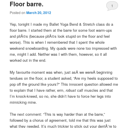
Floor barre.
1
Posted on
March 20, 2012
Yep, tonight I made my Ballet Yoga Bend & Stretch class do a
floor barre. I started them at the barre for some foot warm-ups
and pliÃ©s (because pliÃ©s look stupid on the floor and feel
worse). This is when I remembered that I spent the whole
weekend snowboarding. My quads were none too impressed with
me, might I add. Neither was I with them, however, so it all
worked out in the end.
My favourite moment was when, just asÂ we wereÂ beginning
tendues on the floor, a student asked, “Are my heels supposed to
pop off the ground like yours?” This innocent question allowed me
to explain that I have rather, erm,
robust
calf muscles and that
I’m knock-kneed, so no, she didn’t have to force her legs into
mimicking mine.
The next comment: “This is way harder than at the barre,”
followed by a chorus of agreement, told me that this was just
what they needed. It’s much trickier to stick out your derriÃ¨re to