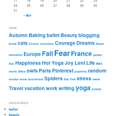
17
18
19
20
21
22
23
24
25
26
27
28
29
30
31
« Mar
TAGS
Autumn
Baking
ballet
Beauty
blogging
cats
Courage
Dreams
bread
Church
confusion
Easter
Fear
Fall
France
Europe
education
games
Happiness
Hot Yoga
Joy
Lent
Life
Hair
MBA
owls
Paris
Pinterest
random
movie
Office
positivity
Spiders
stress
snacks
snow
soundtrack
Star Trek
sweat
yoga
Travel
vacation
work
writing
yummy
CATEGORIES
ballet
beauty