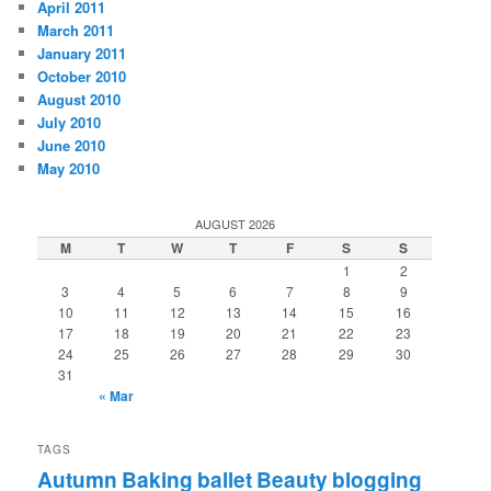
April 2011
March 2011
January 2011
October 2010
August 2010
July 2010
June 2010
May 2010
AUGUST 2026
M
T
W
T
F
S
S
1
2
3
4
5
6
7
8
9
10
11
12
13
14
15
16
17
18
19
20
21
22
23
24
25
26
27
28
29
30
31
« Mar
TAGS
Autumn
Baking
ballet
Beauty
blogging