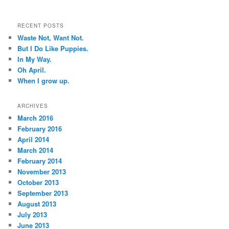
RECENT POSTS
Waste Not, Want Not.
But I Do Like Puppies.
In My Way.
Oh April.
When I grow up.
ARCHIVES
March 2016
February 2016
April 2014
March 2014
February 2014
November 2013
October 2013
September 2013
August 2013
July 2013
June 2013