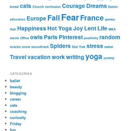
cats
Courage
Dreams
bread
Church
confusion
Easter
Fear
Fall
France
Europe
education
games
Happiness
Hot Yoga
Joy
Lent
Life
Hair
MBA
owls
Paris
Pinterest
random
movie
Office
positivity
Spiders
stress
snacks
snow
soundtrack
Star Trek
sweat
yoga
Travel
vacation
work
writing
yummy
CATEGORIES
ballet
beauty
blogging
career
cats
coaching
curiosity
Friday
fun