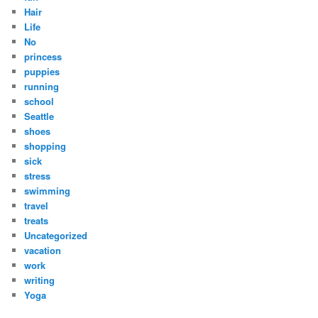
Hair
Life
No
princess
puppies
running
school
Seattle
shoes
shopping
sick
stress
swimming
travel
treats
Uncategorized
vacation
work
writing
Yoga