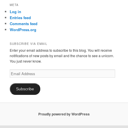
META
Log in
Entries feed
Comments feed
WordPress.org
SUBSCRIBE VIA EMAIL
Enter your email address to subscribe to this blog. You will receive
notifications of new posts by email and the chance to see a unicorn.
You just never know.
Email
Address
Subscribe
Proudly powered by WordPress