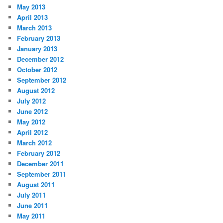
May 2013
April 2013
March 2013
February 2013
January 2013
December 2012
October 2012
September 2012
August 2012
July 2012
June 2012
May 2012
April 2012
March 2012
February 2012
December 2011
September 2011
August 2011
July 2011
June 2011
May 2011