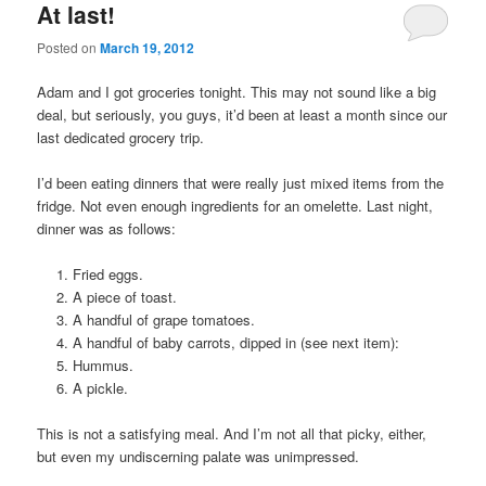
At last!
Posted on
March 19, 2012
Adam and I got groceries tonight. This may not sound like a big
deal, but seriously, you guys, it’d been at least a month since our
last dedicated grocery trip.
I’d been eating dinners that were really just mixed items from the
fridge. Not even enough ingredients for an omelette. Last night,
dinner was as follows:
Fried eggs.
A piece of toast.
A handful of grape tomatoes.
A handful of baby carrots, dipped in (see next item):
Hummus.
A pickle.
This is not a satisfying meal. And I’m not all that picky, either,
but even my undiscerning palate was unimpressed.