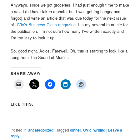
Anyways, since we got groceries, I had just enough time to make
a salad (I’d have taken a photo, but I was getting hangry and
forgot) and write an article that was due today for the next issue
of
UVic’s Business Class magazine
. It’s my several-th article for
the publication. I’m not sure how many I’ve written exactly and
I’m too lazy to look it up.
So, good night. Adios. Farewell. Oh, this is starting to look like a
song from The Sound of Music…
SHARE AWAY:
LIKE THIS:
Posted in
Uncategorized
|
Tagged
dinner
,
UVic
,
writing
|
Leave a
reply