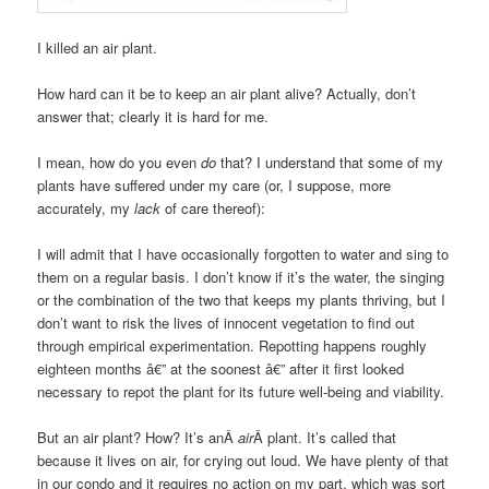
I killed an air plant.
How hard can it be to keep an air plant alive? Actually, don’t
answer that; clearly it is hard for me.
I mean, how do you even
do
that? I understand that some of my
plants have suffered under my care (or, I suppose, more
accurately, my
lack
of care thereof):
I will admit that I have occasionally forgotten to water and sing to
them on a regular basis. I don’t know if it’s the water, the singing
or the combination of the two that keeps my plants thriving, but I
don’t want to risk the lives of innocent vegetation to find out
through empirical experimentation. Repotting happens roughly
eighteen months â€” at the soonest â€” after it first looked
necessary to repot the plant for its future well-being and viability.
But an air plant? How? It’s anÂ
air
Â plant. It’s called that
because it lives on air, for crying out loud. We have plenty of that
in our condo and it requires no action on my part, which was sort