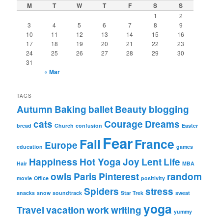
M
T
W
T
F
S
S
1
2
3
4
5
6
7
8
9
10
11
12
13
14
15
16
17
18
19
20
21
22
23
24
25
26
27
28
29
30
31
« Mar
TAGS
Autumn
Baking
ballet
Beauty
blogging
cats
Courage
Dreams
bread
Church
confusion
Easter
Fear
Fall
France
Europe
education
games
Happiness
Hot Yoga
Joy
Lent
Life
Hair
MBA
owls
Paris
Pinterest
random
movie
Office
positivity
Spiders
stress
snacks
snow
soundtrack
Star Trek
sweat
yoga
Travel
vacation
work
writing
yummy