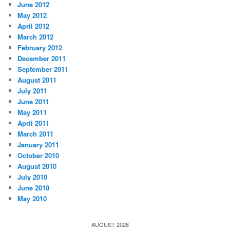
June 2012
May 2012
April 2012
March 2012
February 2012
December 2011
September 2011
August 2011
July 2011
June 2011
May 2011
April 2011
March 2011
January 2011
October 2010
August 2010
July 2010
June 2010
May 2010
AUGUST 2026