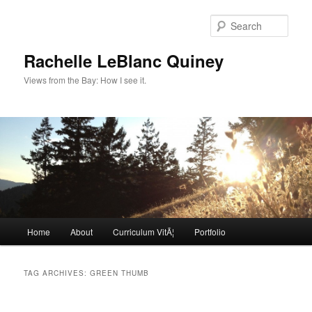
Skip
Skip
to
to
Sear
primary
secondary
content
content
Rachelle LeBlanc Quiney
Views from the Bay: How I see it.
Main
Home
About
Curriculum VitÃ¦
Portfolio
menu
TAG ARCHIVES:
GREEN THUMB