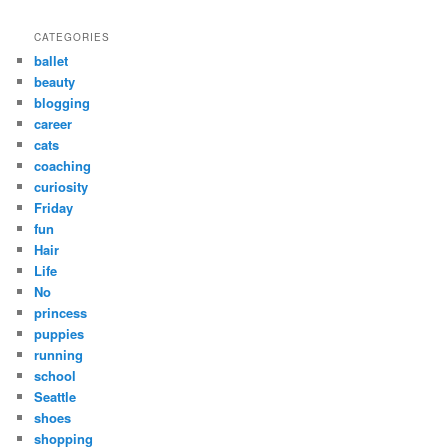
CATEGORIES
ballet
beauty
blogging
career
cats
coaching
curiosity
Friday
fun
Hair
Life
No
princess
puppies
running
school
Seattle
shoes
shopping