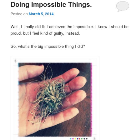
Doing Impossible Things.
Posted on
March 5, 2014
Well, I finally did it: I achieved the impossible. I know I should be
proud, but I feel kind of guilty, instead.
So, what’s the big impossible thing I did?