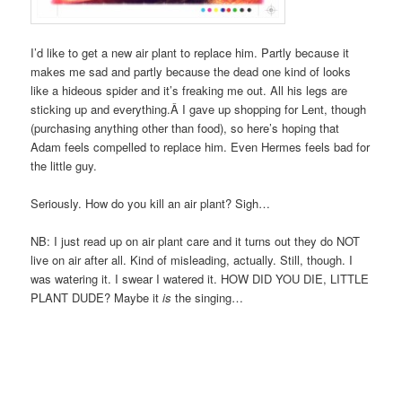
I’d like to get a new air plant to replace him. Partly because it
makes me sad and partly because the dead one kind of looks
like a hideous spider and it’s freaking me out. All his legs are
sticking up and everything.Â I gave up shopping for Lent, though
(purchasing anything other than food), so here’s hoping that
Adam feels compelled to replace him. Even Hermes feels bad for
the little guy.
Seriously. How do you kill an air plant? Sigh…
NB: I just read up on air plant care and it turns out they do NOT
live on air after all. Kind of misleading, actually. Still, though. I
was watering it. I swear I watered it. HOW DID YOU DIE, LITTLE
PLANT DUDE? Maybe it
is
the singing…