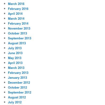
March 2016
February 2016
April 2014
March 2014
February 2014
November 2013
October 2013
September 2013
August 2013
July 2013
June 2013
May 2013
April 2013
March 2013
February 2013
January 2013
December 2012
October 2012
September 2012
August 2012
July 2012