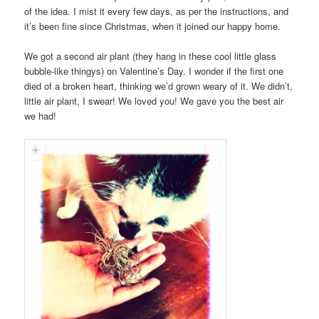
of the idea. I mist it every few days, as per the instructions, and
it’s been fine since Christmas, when it joined our happy home.
We got a second air plant (they hang in these cool little glass
bubble-like thingys) on Valentine’s Day. I wonder if the first one
died of a broken heart, thinking we’d grown weary of it. We didn’t,
little air plant, I swear! We loved you! We gave you the best air
we had!