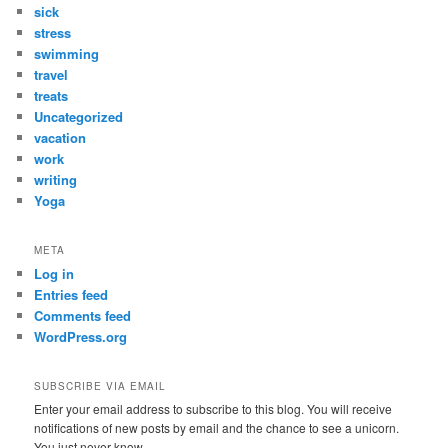
sick
stress
swimming
travel
treats
Uncategorized
vacation
work
writing
Yoga
META
Log in
Entries feed
Comments feed
WordPress.org
SUBSCRIBE VIA EMAIL
Enter your email address to subscribe to this blog. You will receive
notifications of new posts by email and the chance to see a unicorn.
You just never know.