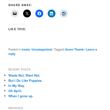
SHARE AWAY:
LIKE THIS:
Posted in
treats
,
Uncategorized
|
Tagged
Green Thumb
|
Leave a
reply
RECENT POSTS
Waste Not, Want Not.
But I Do Like Puppies.
In My Way.
Oh April.
When I grow up.
ARCHIVES